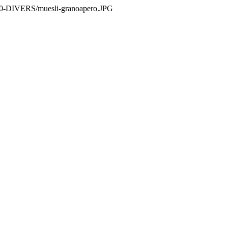
es/0-DIVERS/muesli-granoapero.JPG