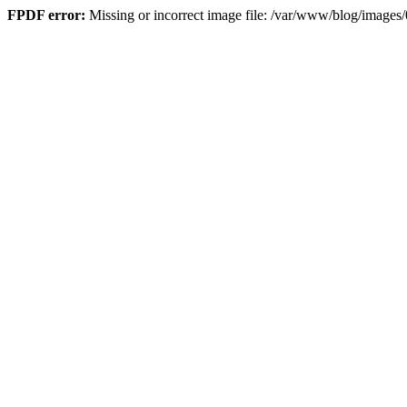
FPDF error:
Missing or incorrect image file: /var/www/blog/imag