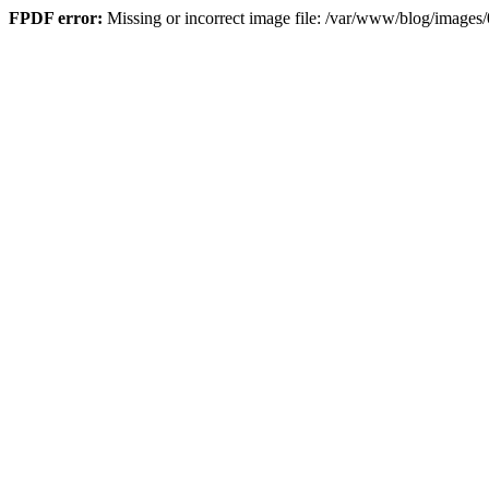
FPDF error:
Missing or incorrect image file: /var/www/blog/imag