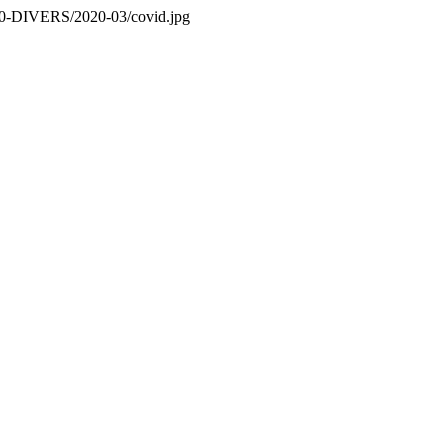
es/0-DIVERS/2020-03/covid.jpg