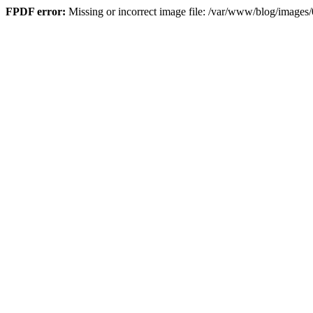
FPDF error:
Missing or incorrect image file: /var/www/blog/imag